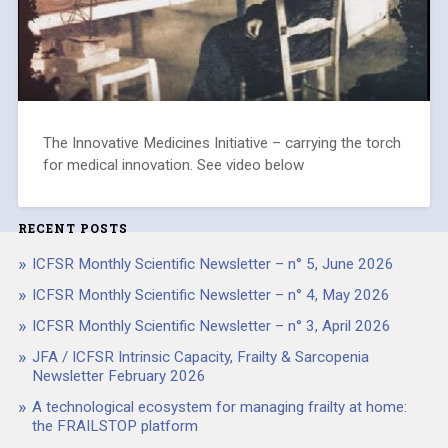
The Innovative Medicines Initiative – carrying the torch
for medical innovation. See video below
RECENT POSTS
ICFSR Monthly Scientific Newsletter – n° 5, June 2026
ICFSR Monthly Scientific Newsletter – n° 4, May 2026
ICFSR Monthly Scientific Newsletter – n° 3, April 2026
JFA / ICFSR Intrinsic Capacity, Frailty & Sarcopenia
Newsletter February 2026
A technological ecosystem for managing frailty at home:
the FRAILSTOP platform