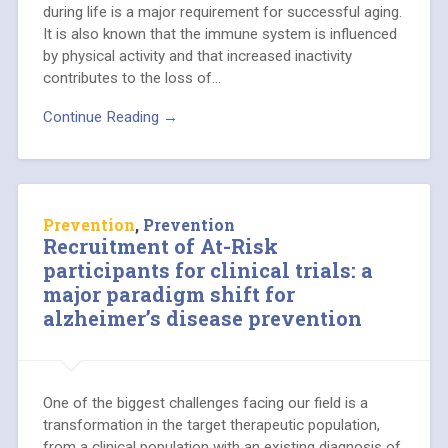
during life is a major requirement for successful aging.
It is also known that the immune system is influenced
by physical activity and that increased inactivity
contributes to the loss of…
Continue Reading →
Prevention
,
Prevention
Recruitment of At-Risk
participants for clinical trials: a
major paradigm shift for
alzheimer’s disease prevention
One of the biggest challenges facing our field is a
transformation in the target therapeutic population,
from a clinical population with an existing diagnosis of