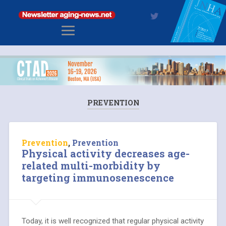
PREVENTION
Prevention
,
Prevention
Physical activity decreases age-
related multi-morbidity by
targeting immunosenescence
Today, it is well recognized that regular physical activity