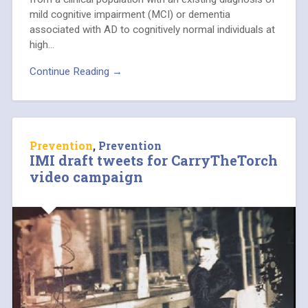
mild cognitive impairment (MCI) or dementia
associated with AD to cognitively normal individuals at
high…
Continue Reading →
Prevention
,
Prevention
IMI draft tweets for CarryTheTorch
video campaign