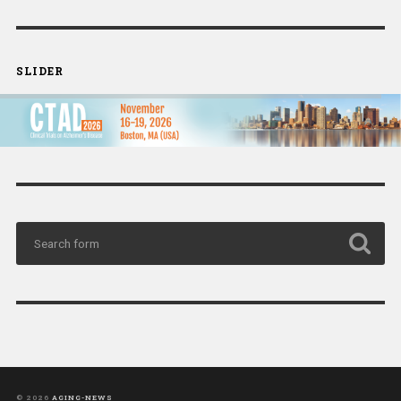
SLIDER
© 2026
AGING-NEWS