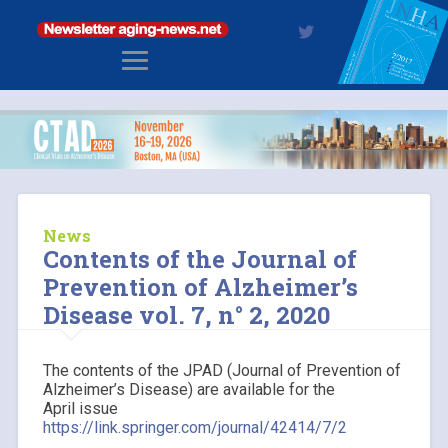
News
Contents of the Journal of
Prevention of Alzheimer’s
Disease vol. 7, n° 2, 2020
The contents of the JPAD (Journal of Prevention of
Alzheimer’s Disease) are available for the
April issue
https://link.springer.com/journal/42414/7/2