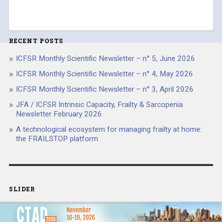
RECENT POSTS
ICFSR Monthly Scientific Newsletter – n° 5, June 2026
ICFSR Monthly Scientific Newsletter – n° 4, May 2026
ICFSR Monthly Scientific Newsletter – n° 3, April 2026
JFA / ICFSR Intrinsic Capacity, Frailty & Sarcopenia
Newsletter February 2026
A technological ecosystem for managing frailty at home:
the FRAILSTOP platform
SLIDER