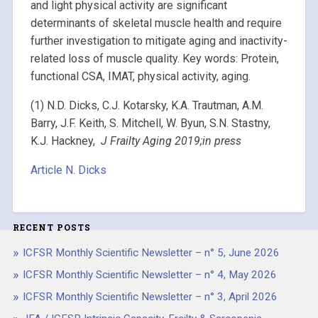
and light physical activity are significant
determinants of skeletal muscle health and require
further investigation to mitigate aging and inactivity-
related loss of muscle quality. Key words: Protein,
functional CSA, IMAT, physical activity, aging.
(1) N.D. Dicks, C.J. Kotarsky, K.A. Trautman, A.M.
Barry, J.F. Keith, S. Mitchell, W. Byun, S.N. Stastny,
K.J. Hackney,
J Frailty Aging 2019;in press
Article N. Dicks
RECENT POSTS
ICFSR Monthly Scientific Newsletter – n° 5, June 2026
ICFSR Monthly Scientific Newsletter – n° 4, May 2026
ICFSR Monthly Scientific Newsletter – n° 3, April 2026