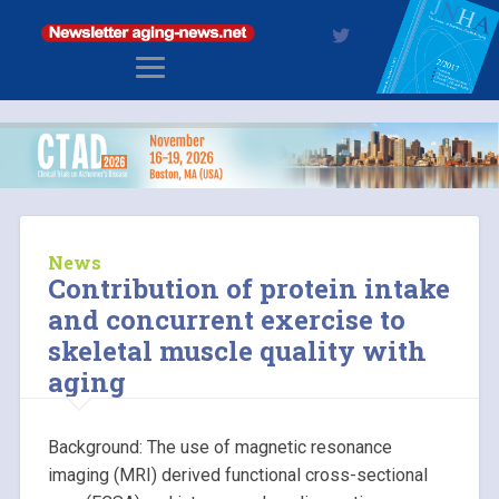
News
Contribution of protein intake
and concurrent exercise to
skeletal muscle quality with
aging
Background: The use of magnetic resonance
imaging (MRI) derived functional cross-sectional