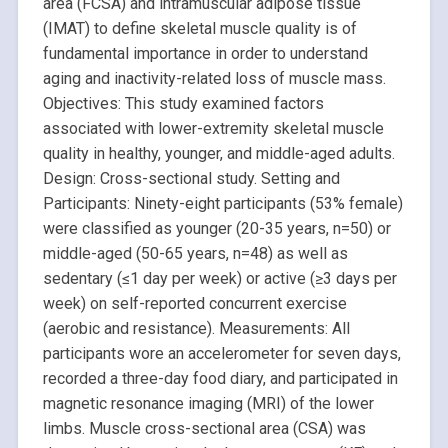
area (FCSA) and intramuscular adipose tissue
(IMAT) to define skeletal muscle quality is of
fundamental importance in order to understand
aging and inactivity-related loss of muscle mass.
Objectives: This study examined factors
associated with lower-extremity skeletal muscle
quality in healthy, younger, and middle-aged adults.
Design: Cross-sectional study. Setting and
Participants: Ninety-eight participants (53% female)
were classified as younger (20-35 years, n=50) or
middle-aged (50-65 years, n=48) as well as
sedentary (≤1 day per week) or active (≥3 days per
week) on self-reported concurrent exercise
(aerobic and resistance). Measurements: All
participants wore an accelerometer for seven days,
recorded a three-day food diary, and participated in
magnetic resonance imaging (MRI) of the lower
limbs. Muscle cross-sectional area (CSA) was