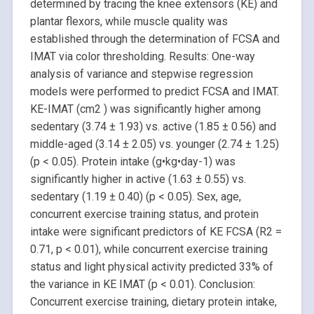
determined by tracing the knee extensors (KE) and
plantar flexors, while muscle quality was
established through the determination of FCSA and
IMAT via color thresholding. Results: One-way
analysis of variance and stepwise regression
models were performed to predict FCSA and IMAT.
KE-IMAT (cm2 ) was significantly higher among
sedentary (3.74 ± 1.93) vs. active (1.85 ± 0.56) and
middle-aged (3.14 ± 2.05) vs. younger (2.74 ± 1.25)
(p < 0.05). Protein intake (g•kg•day-1) was
significantly higher in active (1.63 ± 0.55) vs.
sedentary (1.19 ± 0.40) (p < 0.05). Sex, age,
concurrent exercise training status, and protein
intake were significant predictors of KE FCSA (R2 =
0.71, p < 0.01), while concurrent exercise training
status and light physical activity predicted 33% of
the variance in KE IMAT (p < 0.01). Conclusion:
Concurrent exercise training, dietary protein intake,