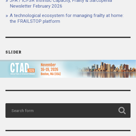
JFA / ICFSR Intrinsic Capacity, Frailty & Sarcopenia
Newsletter February 2026
A technological ecosystem for managing frailty at home:
the FRAILSTOP platform
SLIDER