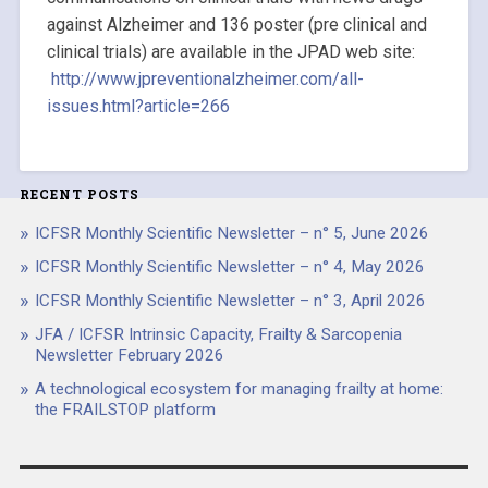
against Alzheimer and 136 poster (pre clinical and
clinical trials) are available in the JPAD web site:
http://www.jpreventionalzheimer.com/all-
issues.html?article=266
RECENT POSTS
ICFSR Monthly Scientific Newsletter – n° 5, June 2026
ICFSR Monthly Scientific Newsletter – n° 4, May 2026
ICFSR Monthly Scientific Newsletter – n° 3, April 2026
JFA / ICFSR Intrinsic Capacity, Frailty & Sarcopenia
Newsletter February 2026
A technological ecosystem for managing frailty at home:
the FRAILSTOP platform