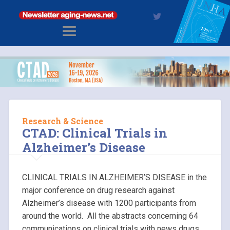
Research & Science
CTAD: Clinical Trials in
Alzheimer’s Disease
CLINICAL TRIALS IN ALZHEIMER’S DISEASE in the
major conference on drug research against
Alzheimer’s disease with 1200 participants from
around the world. All the abstracts concerning 64
communications on clinical trials with news drugs