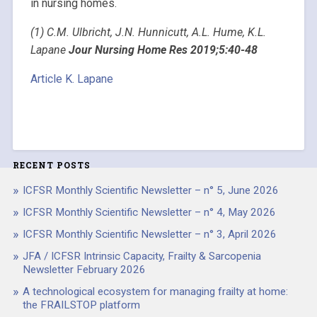
in nursing homes.
(1) C.M. Ulbricht, J.N. Hunnicutt, A.L. Hume, K.L.
Lapane
Jour Nursing Home Res 2019;5:40-48
Article K. Lapane
RECENT POSTS
ICFSR Monthly Scientific Newsletter – n° 5, June 2026
ICFSR Monthly Scientific Newsletter – n° 4, May 2026
ICFSR Monthly Scientific Newsletter – n° 3, April 2026
JFA / ICFSR Intrinsic Capacity, Frailty & Sarcopenia
Newsletter February 2026
A technological ecosystem for managing frailty at home:
the FRAILSTOP platform