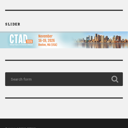
SLIDER