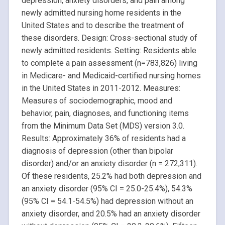
depression, anxiety disorders, and pain among
newly admitted nursing home residents in the
United States and to describe the treatment of
these disorders. Design: Cross-sectional study of
newly admitted residents. Setting: Residents able
to complete a pain assessment (n=783,826) living
in Medicare- and Medicaid-certified nursing homes
in the United States in 2011-2012. Measures:
Measures of sociodemographic, mood and
behavior, pain, diagnoses, and functioning items
from the Minimum Data Set (MDS) version 3.0.
Results: Approximately 36% of residents had a
diagnosis of depression (other than bipolar
disorder) and/or an anxiety disorder (n = 272,311).
Of these residents, 25.2% had both depression and
an anxiety disorder (95% CI = 25.0-25.4%), 54.3%
(95% CI = 54.1-54.5%) had depression without an
anxiety disorder, and 20.5% had an anxiety disorder