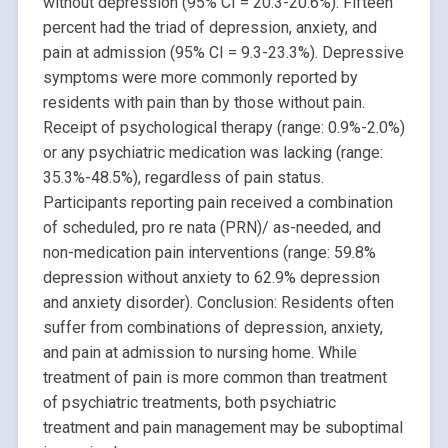
without depression (95% CI = 20.3-20.6%). Fifteen
percent had the triad of depression, anxiety, and
pain at admission (95% CI = 9.3-23.3%). Depressive
symptoms were more commonly reported by
residents with pain than by those without pain.
Receipt of psychological therapy (range: 0.9%-2.0%)
or any psychiatric medication was lacking (range:
35.3%-48.5%), regardless of pain status.
Participants reporting pain received a combination
of scheduled, pro re nata (PRN)/ as-needed, and
non-medication pain interventions (range: 59.8%
depression without anxiety to 62.9% depression
and anxiety disorder). Conclusion: Residents often
suffer from combinations of depression, anxiety,
and pain at admission to nursing home. While
treatment of pain is more common than treatment
of psychiatric treatments, both psychiatric
treatment and pain management may be suboptimal