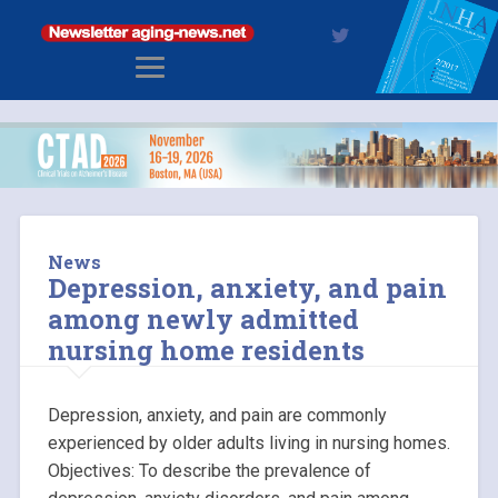
News
Depression, anxiety, and pain
among newly admitted
nursing home residents
Depression, anxiety, and pain are commonly
experienced by older adults living in nursing homes.
Objectives: To describe the prevalence of