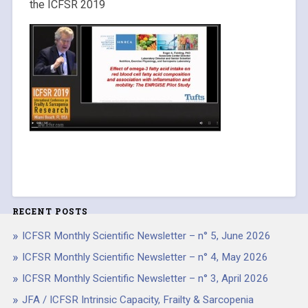
the ICFSR 2019
RECENT POSTS
ICFSR Monthly Scientific Newsletter – n° 5, June 2026
ICFSR Monthly Scientific Newsletter – n° 4, May 2026
ICFSR Monthly Scientific Newsletter – n° 3, April 2026
JFA / ICFSR Intrinsic Capacity, Frailty & Sarcopenia