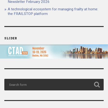
Newsletter February 2026
A technological ecosystem for managing frailty at home:
the FRAILSTOP platform
SLIDER