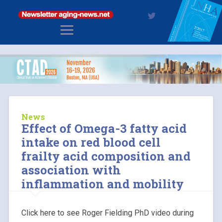
News
Effect of Omega-3 fatty acid
intake on red blood cell
frailty acid composition and
association with
inflammation and mobility
Click here to see Roger Fielding PhD video during