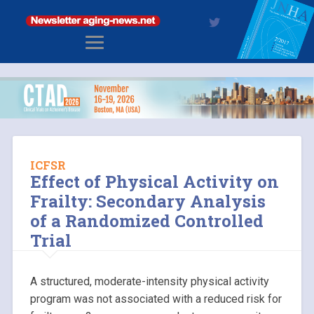
ICFSR
Effect of Physical Activity on
Frailty: Secondary Analysis
of a Randomized Controlled
Trial
A structured, moderate-intensity physical activity
program was not associated with a reduced risk for