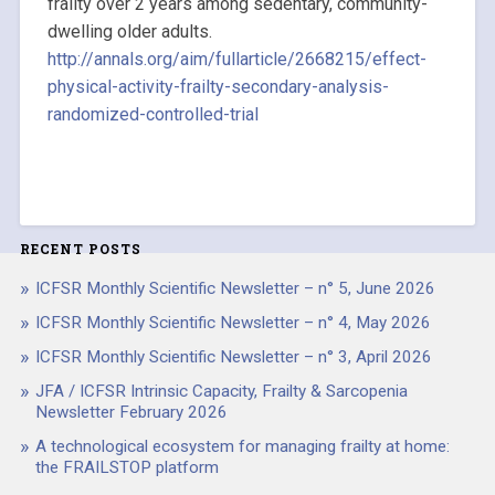
frailty over 2 years among sedentary, community-
dwelling older adults.
http://annals.org/aim/fullarticle/2668215/effect-
physical-activity-frailty-secondary-analysis-
randomized-controlled-trial
RECENT POSTS
ICFSR Monthly Scientific Newsletter – n° 5, June 2026
ICFSR Monthly Scientific Newsletter – n° 4, May 2026
ICFSR Monthly Scientific Newsletter – n° 3, April 2026
JFA / ICFSR Intrinsic Capacity, Frailty & Sarcopenia
Newsletter February 2026
A technological ecosystem for managing frailty at home:
the FRAILSTOP platform