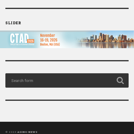
SLIDER
© 2026
AGING-NEWS