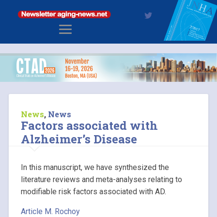
News
,
News
Factors associated with
Alzheimer’s Disease
In this manuscript, we have synthesized the
literature reviews and meta-analyses relating to
modifiable risk factors associated with AD.
Article M. Rochoy