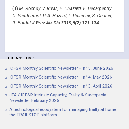
(1)
M. Rochoy, V. Rivas, E. Chazard, E. Decarpentry,
G. Saudemont, P.-A. Hazard, F. Puisieux, S. Gautier,
R. Bordet
J Prev Alz Dis 2019;6(2):121-134
RECENT POSTS
ICFSR Monthly Scientific Newsletter – n° 5, June 2026
ICFSR Monthly Scientific Newsletter – n° 4, May 2026
ICFSR Monthly Scientific Newsletter – n° 3, April 2026
JFA / ICFSR Intrinsic Capacity, Frailty & Sarcopenia
Newsletter February 2026
A technological ecosystem for managing frailty at home:
the FRAILSTOP platform