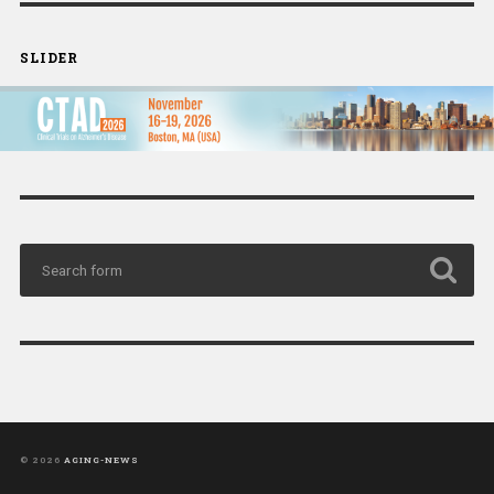
SLIDER
© 2026
AGING-NEWS