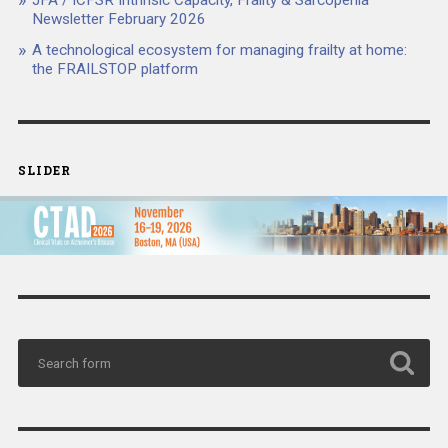
JFA / ICFSR Intrinsic Capacity, Frailty & Sarcopenia
Newsletter February 2026
A technological ecosystem for managing frailty at home:
the FRAILSTOP platform
SLIDER