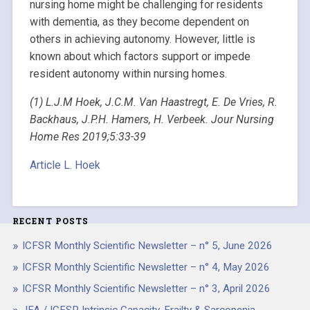
nursing home might be challenging for residents
with dementia, as they become dependent on
others in achieving autonomy. However, little is
known about which factors support or impede
resident autonomy within nursing homes.
(1) L.J.M Hoek, J.C.M. Van Haastregt, E. De Vries, R.
Backhaus, J.P.H. Hamers, H. Verbeek. Jour Nursing
Home Res 2019;5:33-39
Article L. Hoek
RECENT POSTS
ICFSR Monthly Scientific Newsletter – n° 5, June 2026
ICFSR Monthly Scientific Newsletter – n° 4, May 2026
ICFSR Monthly Scientific Newsletter – n° 3, April 2026