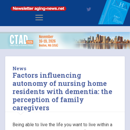
News
Factors influencing
autonomy of nursing home
residents with dementia: the
perception of family
caregivers
Being able to live the life you want to live within a