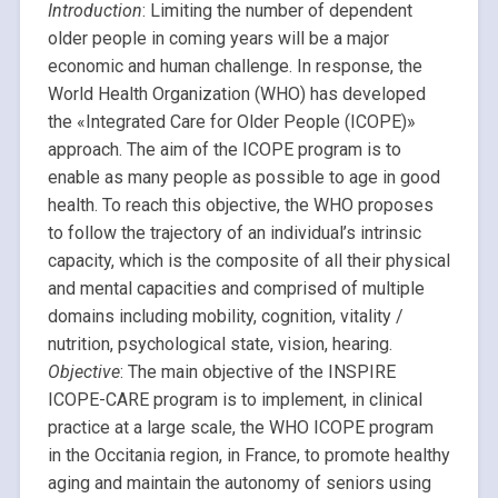
Introduction
: Limiting the number of dependent
older people in coming years will be a major
economic and human challenge. In response, the
World Health Organization (WHO) has developed
the «Integrated Care for Older People (ICOPE)»
approach. The aim of the ICOPE program is to
enable as many people as possible to age in good
health. To reach this objective, the WHO proposes
to follow the trajectory of an individual’s intrinsic
capacity, which is the composite of all their physical
and mental capacities and comprised of multiple
domains including mobility, cognition, vitality /
nutrition, psychological state, vision, hearing.
Objective
: The main objective of the INSPIRE
ICOPE-CARE program is to implement, in clinical
practice at a large scale, the WHO ICOPE program
in the Occitania region, in France, to promote healthy
aging and maintain the autonomy of seniors using