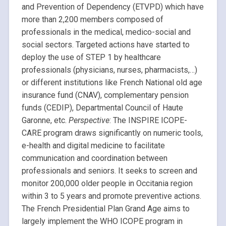
and Prevention of Dependency (ETVPD) which have
more than 2,200 members composed of
professionals in the medical, medico-social and
social sectors. Targeted actions have started to
deploy the use of STEP 1 by healthcare
professionals (physicians, nurses, pharmacists,…)
or different institutions like French National old age
insurance fund (CNAV), complementary pension
funds (CEDIP), Departmental Council of Haute
Garonne, etc.
Perspective
: The INSPIRE ICOPE-
CARE program draws significantly on numeric tools,
e-health and digital medicine to facilitate
communication and coordination between
professionals and seniors. It seeks to screen and
monitor 200,000 older people in Occitania region
within 3 to 5 years and promote preventive actions.
The French Presidential Plan Grand Age aims to
largely implement the WHO ICOPE program in