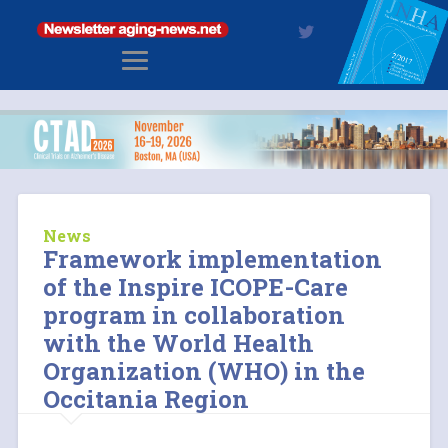
News
Framework implementation
of the Inspire ICOPE-Care
program in collaboration
with the World Health
Organization (WHO) in the
Occitania Region