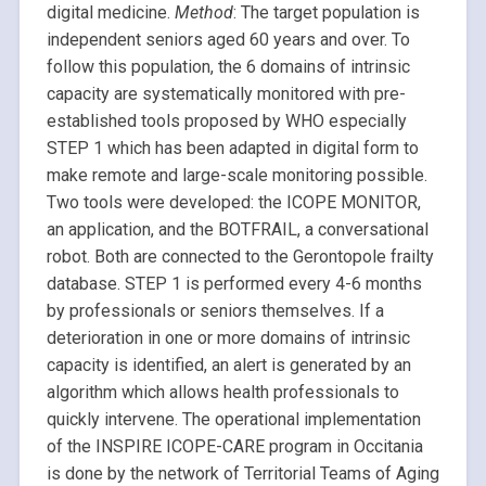
digital medicine.
Method
: The target population is
independent seniors aged 60 years and over. To
follow this population, the 6 domains of intrinsic
capacity are systematically monitored with pre-
established tools proposed by WHO especially
STEP 1 which has been adapted in digital form to
make remote and large-scale monitoring possible.
Two tools were developed: the ICOPE MONITOR,
an application, and the BOTFRAIL, a conversational
robot. Both are connected to the Gerontopole frailty
database. STEP 1 is performed every 4-6 months
by professionals or seniors themselves. If a
deterioration in one or more domains of intrinsic
capacity is identified, an alert is generated by an
algorithm which allows health professionals to
quickly intervene. The operational implementation
of the INSPIRE ICOPE-CARE program in Occitania
is done by the network of Territorial Teams of Aging