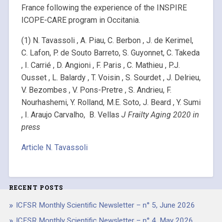
France following the experience of the INSPIRE
ICOPE-CARE program in Occitania.
(1) N. Tavassoli , A. Piau, C. Berbon , J. de Kerimel,
C. Lafon, P. de Souto Barreto, S. Guyonnet, C. Takeda
, I. Carrié , D. Angioni , F. Paris , C. Mathieu , P.J.
Ousset , L. Balardy , T. Voisin , S. Sourdet , J. Delrieu,
V. Bezombes , V. Pons-Pretre , S. Andrieu, F.
Nourhashemi, Y. Rolland, M.E. Soto, J. Beard , Y. Sumi
, I. Araujo Carvalho, B. Vellas
J Frailty Aging 2020 in
press
Article N. Tavassoli
RECENT POSTS
ICFSR Monthly Scientific Newsletter – n° 5, June 2026
ICFSR Monthly Scientific Newsletter – n° 4, May 2026