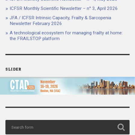
ICFSR Monthly Scientific Newsletter – n° 3, April 2026
JFA / ICFSR Intrinsic Capacity, Frailty & Sarcopenia
Newsletter February 2026
A technological ecosystem for managing frailty at home:
the FRAILSTOP platform
SLIDER