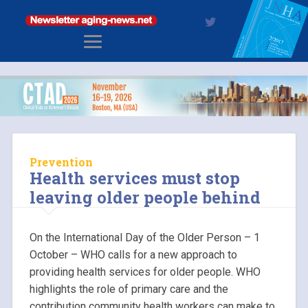
Prevention
Health services must stop
leaving older people behind
On the International Day of the Older Person – 1
October – WHO calls for a new approach to
providing health services for older people. WHO
highlights the role of primary care and the
contribution community health workers can make to