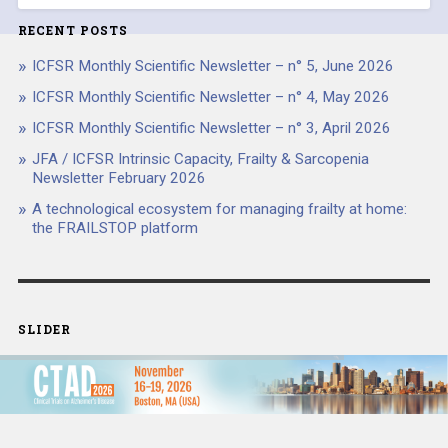
RECENT POSTS
ICFSR Monthly Scientific Newsletter – n° 5, June 2026
ICFSR Monthly Scientific Newsletter – n° 4, May 2026
ICFSR Monthly Scientific Newsletter – n° 3, April 2026
JFA / ICFSR Intrinsic Capacity, Frailty & Sarcopenia
Newsletter February 2026
A technological ecosystem for managing frailty at home:
the FRAILSTOP platform
SLIDER