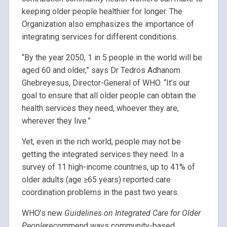
keeping older people healthier for longer. The
Organization also emphasizes the importance of
integrating services for different conditions.
“By the year 2050, 1 in 5 people in the world will be
aged 60 and older,” says Dr Tedros Adhanom
Ghebreyesus, Director-General of WHO. “It’s our
goal to ensure that all older people can obtain the
health services they need, whoever they are,
wherever they live.”
Yet, even in the rich world, people may not be
getting the integrated services they need. In a
survey of 11 high-income countries, up to 41% of
older adults (age ≥65 years) reported care
coordination problems in the past two years.
WHO’s new
Guidelines on Integrated Care for Older
People
recommend ways community-based