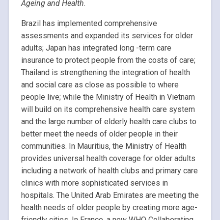
Ageing and Health
.
Brazil has implemented comprehensive
assessments and expanded its services for older
adults; Japan has integrated long -term care
insurance to protect people from the costs of care;
Thailand is strengthening the integration of health
and social care as close as possible to where
people live; while the Ministry of Health in Vietnam
will build on its comprehensive health care system
and the large number of elderly health care clubs to
better meet the needs of older people in their
communities. In Mauritius, the Ministry of Health
provides universal health coverage for older adults
including a network of health clubs and primary care
clinics with more sophisticated services in
hospitals. The United Arab Emirates are meeting the
health needs of older people by creating more age-
friendly cities. In France, a new WHO Collaborating