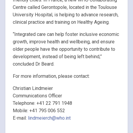
Centre called Gerontopole, located in the Toulouse
University Hospital, is helping to advance research,
clinical practice and training on Healthy Ageing.
“Integrated care can help foster inclusive economic
growth, improve health and wellbeing, and ensure
older people have the opportunity to contribute to
development, instead of being left behind,”
concluded Dr Beard.
For more information, please contact:
Christian Lindmeier
Communications Officer
Telephone: +41 22 791 1948
Mobile: +41 795 006 552
E-mail:
lindmeierch@who.int