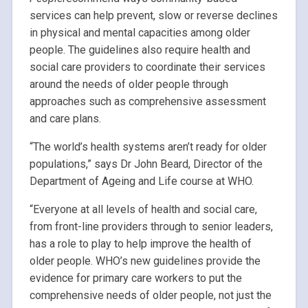
services can help prevent, slow or reverse declines
in physical and mental capacities among older
people. The guidelines also require health and
social care providers to coordinate their services
around the needs of older people through
approaches such as comprehensive assessment
and care plans.
“The world’s health systems aren’t ready for older
populations,” says Dr John Beard, Director of the
Department of Ageing and Life course at WHO.
“Everyone at all levels of health and social care,
from front-line providers through to senior leaders,
has a role to play to help improve the health of
older people. WHO’s new guidelines provide the
evidence for primary care workers to put the
comprehensive needs of older people, not just the