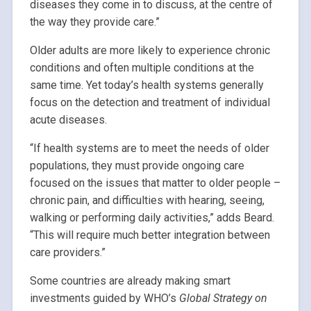
diseases they come in to discuss, at the centre of
the way they provide care.”
Older adults are more likely to experience chronic
conditions and often multiple conditions at the
same time. Yet today’s health systems generally
focus on the detection and treatment of individual
acute diseases.
“If health systems are to meet the needs of older
populations, they must provide ongoing care
focused on the issues that matter to older people –
chronic pain, and difficulties with hearing, seeing,
walking or performing daily activities,” adds Beard.
“This will require much better integration between
care providers.”
Some countries are already making smart
investments guided by WHO’s
Global Strategy on