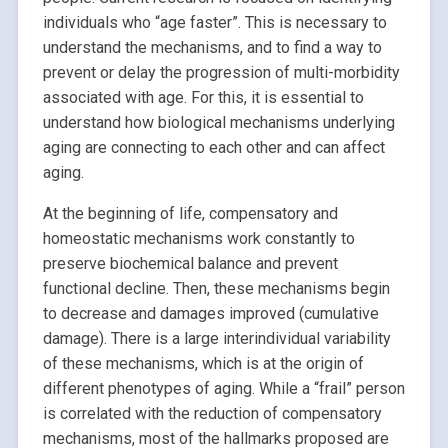
individuals who “age faster”. This is necessary to
understand the mechanisms, and to find a way to
prevent or delay the progression of multi-morbidity
associated with age. For this, it is essential to
understand how biological mechanisms underlying
aging are connecting to each other and can affect
aging.
At the beginning of life, compensatory and
homeostatic mechanisms work constantly to
preserve biochemical balance and prevent
functional decline. Then, these mechanisms begin
to decrease and damages improved (cumulative
damage). There is a large interindividual variability
of these mechanisms, which is at the origin of
different phenotypes of aging. While a “frail” person
is correlated with the reduction of compensatory
mechanisms, most of the hallmarks proposed are