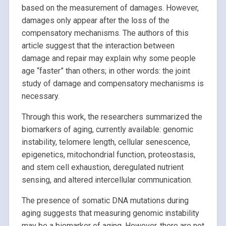
based on the measurement of damages. However,
damages only appear after the loss of the
compensatory mechanisms. The authors of this
article suggest that the interaction between
damage and repair may explain why some people
age “faster” than others; in other words: the joint
study of damage and compensatory mechanisms is
necessary.
Through this work, the researchers summarized the
biomarkers of aging, currently available: genomic
instability, telomere length, cellular senescence,
epigenetics, mitochondrial function, proteostasis,
and stem cell exhaustion, deregulated nutrient
sensing, and altered intercellular communication.
The presence of somatic DNA mutations during
aging suggests that measuring genomic instability
may be a biomarker of aging. However, there are not