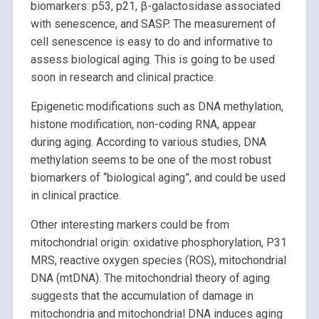
biomarkers: p53, p21, β-galactosidase associated
with senescence, and SASP. The measurement of
cell senescence is easy to do and informative to
assess biological aging. This is going to be used
soon in research and clinical practice.
Epigenetic modifications such as DNA methylation,
histone modification, non-coding RNA, appear
during aging. According to various studies, DNA
methylation seems to be one of the most robust
biomarkers of “biological aging”, and could be used
in clinical practice.
Other interesting markers could be from
mitochondrial origin: oxidative phosphorylation, P31
MRS, reactive oxygen species (ROS), mitochondrial
DNA (mtDNA). The mitochondrial theory of aging
suggests that the accumulation of damage in
mitochondria and mitochondrial DNA induces aging