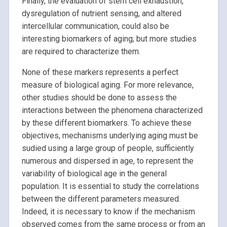
Finally, the evaluation of stem cell exhaustion,
dysregulation of nutrient sensing, and altered
intercellular communication, could also be
interesting biomarkers of aging; but more studies
are required to characterize them.
None of these markers represents a perfect
measure of biological aging. For more relevance,
other studies should be done to assess the
interactions between the phenomena characterized
by these different biomarkers. To achieve these
objectives, mechanisms underlying aging must be
sudied using a large group of people, sufficiently
numerous and dispersed in age, to represent the
variability of biological age in the general
population. It is essential to study the correlations
between the different parameters measured.
Indeed, it is necessary to know if the mechanism
observed comes from the same process or from an