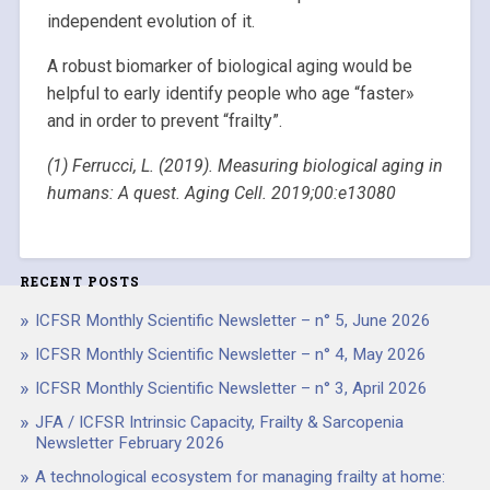
independent evolution of it.
A robust biomarker of biological aging would be
helpful to early identify people who age “faster»
and in order to prevent “frailty”.
(1) Ferrucci, L. (2019). Measuring biological aging in
humans: A quest. Aging Cell. 2019;00:e13080
RECENT POSTS
ICFSR Monthly Scientific Newsletter – n° 5, June 2026
ICFSR Monthly Scientific Newsletter – n° 4, May 2026
ICFSR Monthly Scientific Newsletter – n° 3, April 2026
JFA / ICFSR Intrinsic Capacity, Frailty & Sarcopenia
Newsletter February 2026
A technological ecosystem for managing frailty at home: