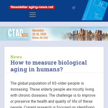
News
How to measure biological
aging in humans?
The global population of 65-older-people is
increasing. These elderly people are mostly living
with chronic diseases. The challenge is to improve
or preserve the health and quality of life of these
people. Current research is focused on identifying