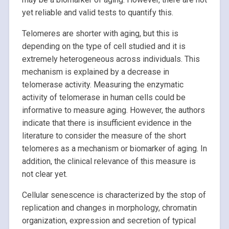
yet reliable and valid tests to quantify this.
Telomeres are shorter with aging, but this is
depending on the type of cell studied and it is
extremely heterogeneous across individuals. This
mechanism is explained by a decrease in
telomerase activity. Measuring the enzymatic
activity of telomerase in human cells could be
informative to measure aging. However, the authors
indicate that there is insufficient evidence in the
literature to consider the measure of the short
telomeres as a mechanism or biomarker of aging. In
addition, the clinical relevance of this measure is
not clear yet.
Cellular senescence is characterized by the stop of
replication and changes in morphology, chromatin
organization, expression and secretion of typical