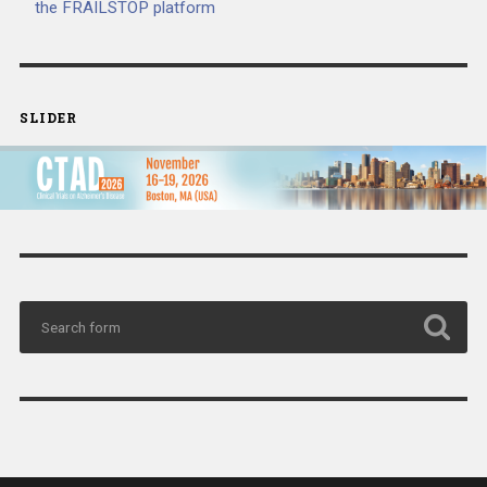
the FRAILSTOP platform
SLIDER