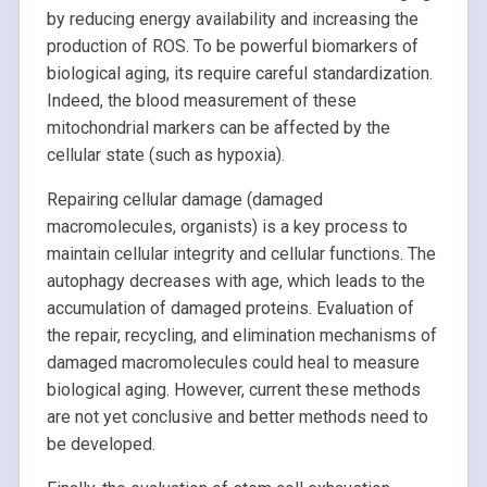
by reducing energy availability and increasing the
production of ROS. To be powerful biomarkers of
biological aging, its require careful standardization.
Indeed, the blood measurement of these
mitochondrial markers can be affected by the
cellular state (such as hypoxia).
Repairing cellular damage (damaged
macromolecules, organists) is a key process to
maintain cellular integrity and cellular functions. The
autophagy decreases with age, which leads to the
accumulation of damaged proteins. Evaluation of
the repair, recycling, and elimination mechanisms of
damaged macromolecules could heal to measure
biological aging. However, current these methods
are not yet conclusive and better methods need to
be developed.