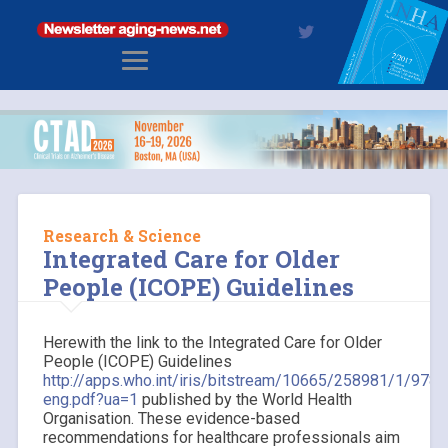
Research & Science
Integrated Care for Older
People (ICOPE) Guidelines
Herewith the link to the Integrated Care for Older
People (ICOPE) Guidelines
http://apps.who.int/iris/bitstream/10665/258981/1/97
eng.pdf?ua=1
published by the World Health
Organisation. These evidence-based
recommendations for healthcare professionals aim