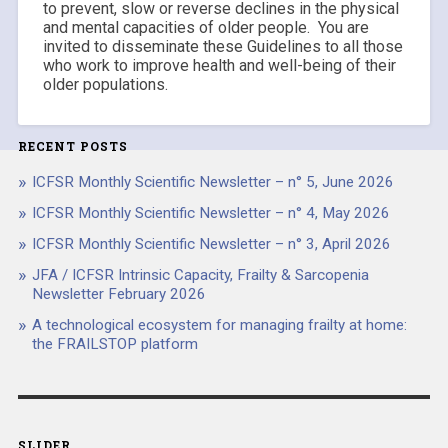
to prevent, slow or reverse declines in the physical
and mental capacities of older people. You are
invited to disseminate these Guidelines to all those
who work to improve health and well-being of their
older populations.
RECENT POSTS
ICFSR Monthly Scientific Newsletter – n° 5, June 2026
ICFSR Monthly Scientific Newsletter – n° 4, May 2026
ICFSR Monthly Scientific Newsletter – n° 3, April 2026
JFA / ICFSR Intrinsic Capacity, Frailty & Sarcopenia
Newsletter February 2026
A technological ecosystem for managing frailty at home:
the FRAILSTOP platform
SLIDER