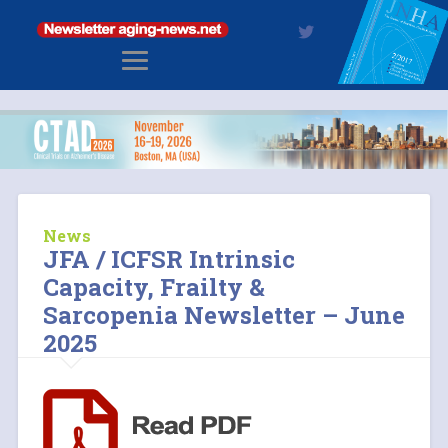
News
JFA / ICFSR Intrinsic
Capacity, Frailty &
Sarcopenia Newsletter – June
2025