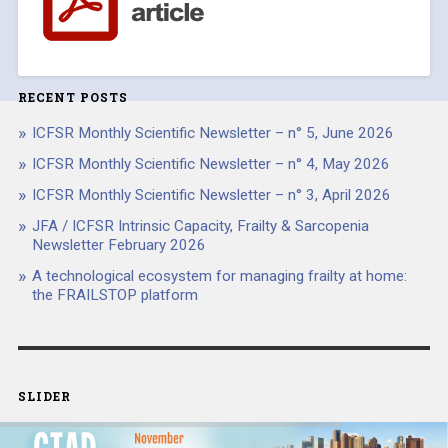
RECENT POSTS
ICFSR Monthly Scientific Newsletter – n° 5, June 2026
ICFSR Monthly Scientific Newsletter – n° 4, May 2026
ICFSR Monthly Scientific Newsletter – n° 3, April 2026
JFA / ICFSR Intrinsic Capacity, Frailty & Sarcopenia
Newsletter February 2026
A technological ecosystem for managing frailty at home:
the FRAILSTOP platform
SLIDER