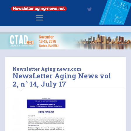
Newsletter Aging news.com
NewsLetter Aging News vol
2, n° 14, July 17