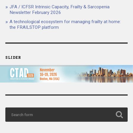
JFA / ICFSR Intrinsic Capacity, Frailty & Sarcopenia
Newsletter February 2026
A technological ecosystem for managing frailty at home:
the FRAILSTOP platform
SLIDER