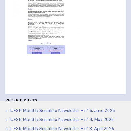
RECENT POSTS
ICFSR Monthly Scientific Newsletter – n° 5, June 2026
ICFSR Monthly Scientific Newsletter – n° 4, May 2026
ICFSR Monthly Scientific Newsletter – n° 3, April 2026