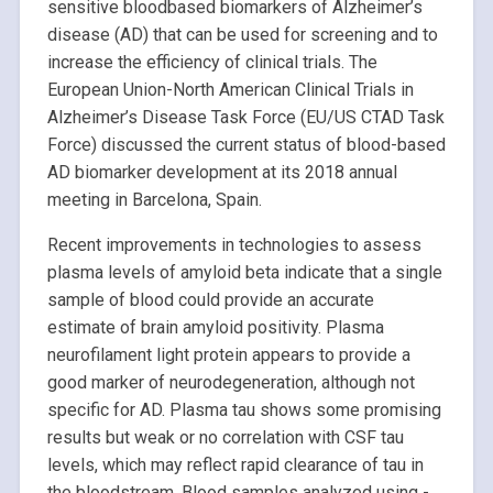
sensitive bloodbased biomarkers of Alzheimer’s
disease (AD) that can be used for screening and to
increase the efficiency of clinical trials. The
European Union-North American Clinical Trials in
Alzheimer’s Disease Task Force (EU/US CTAD Task
Force) discussed the current status of blood-based
AD biomarker development at its 2018 annual
meeting in Barcelona, Spain.
Recent improvements in technologies to assess
plasma levels of amyloid beta indicate that a single
sample of blood could provide an accurate
estimate of brain amyloid positivity. Plasma
neurofilament light protein appears to provide a
good marker of neurodegeneration, although not
specific for AD. Plasma tau shows some promising
results but weak or no correlation with CSF tau
levels, which may reflect rapid clearance of tau in
the bloodstream. Blood samples analyzed using -