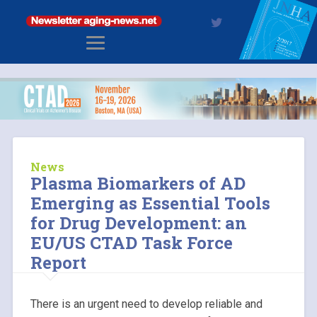
News
Plasma Biomarkers of AD
Emerging as Essential Tools
for Drug Development: an
EU/US CTAD Task Force
Report
There is an urgent need to develop reliable and