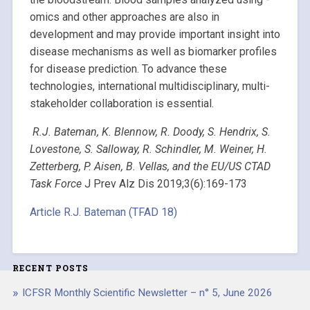
omics and other approaches are also in
development and may provide important insight into
disease mechanisms as well as biomarker profiles
for disease prediction. To advance these
technologies, international multidisciplinary, multi-
stakeholder collaboration is essential.
R.J. Bateman, K. Blennow, R. Doody, S. Hendrix, S.
Lovestone, S. Salloway, R. Schindler, M. Weiner, H.
Zetterberg, P. Aisen, B. Vellas, and the EU/US CTAD
Task Force
J Prev Alz Dis 2019;3(6):169-173
Article R.J. Bateman (TFAD 18)
RECENT POSTS
ICFSR Monthly Scientific Newsletter – n° 5, June 2026