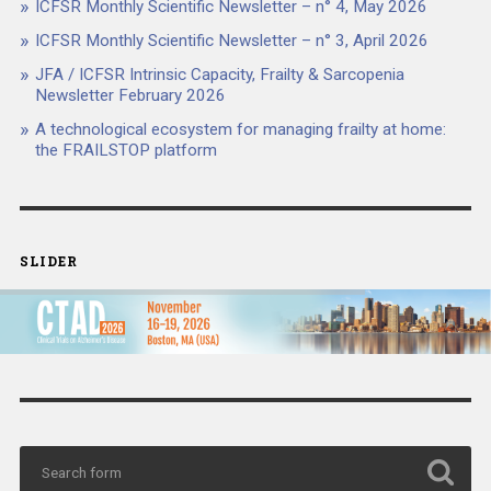
ICFSR Monthly Scientific Newsletter – n° 4, May 2026
ICFSR Monthly Scientific Newsletter – n° 3, April 2026
JFA / ICFSR Intrinsic Capacity, Frailty & Sarcopenia
Newsletter February 2026
A technological ecosystem for managing frailty at home:
the FRAILSTOP platform
SLIDER