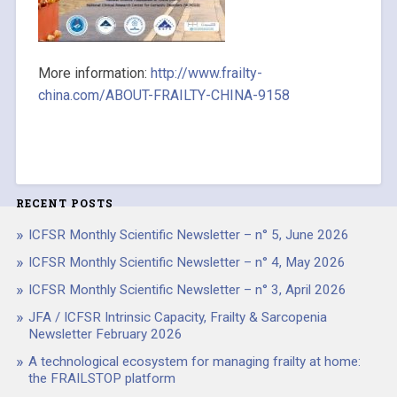
More information:
http://www.frailty-
china.com/ABOUT-FRAILTY-CHINA-9158
RECENT POSTS
ICFSR Monthly Scientific Newsletter – n° 5, June 2026
ICFSR Monthly Scientific Newsletter – n° 4, May 2026
ICFSR Monthly Scientific Newsletter – n° 3, April 2026
JFA / ICFSR Intrinsic Capacity, Frailty & Sarcopenia
Newsletter February 2026
A technological ecosystem for managing frailty at home:
the FRAILSTOP platform