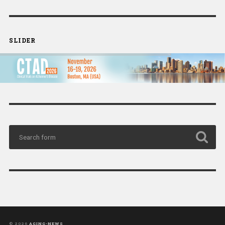
SLIDER
© 2026
AGING-NEWS