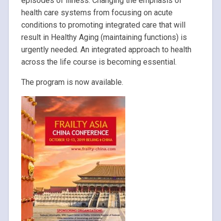
episodes of illness. Changing the emphasis of
health care systems from focusing on acute
conditions to promoting integrated care that will
result in Healthy Aging (maintaining functions) is
urgently needed. An integrated approach to health
across the life course is becoming essential.
The program is now available.