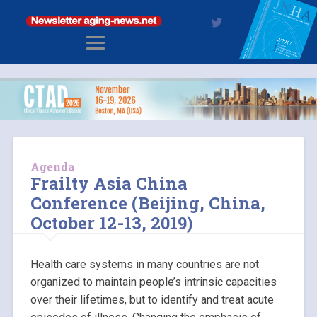
Agenda
Frailty Asia China
Conference (Beijing, China,
October 12-13, 2019)
Health care systems in many countries are not
organized to maintain people’s intrinsic capacities
over their lifetimes, but to identify and treat acute